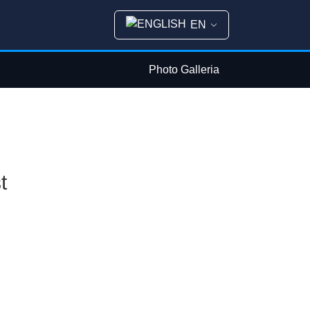
EN
Photo Galleria
t