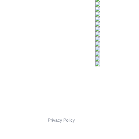
Privacy Policy