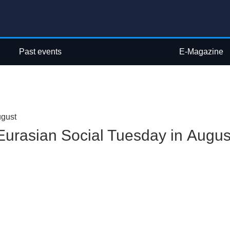
Past events
E-Magazine
ugust
Eurasian Social Tuesday in Augus