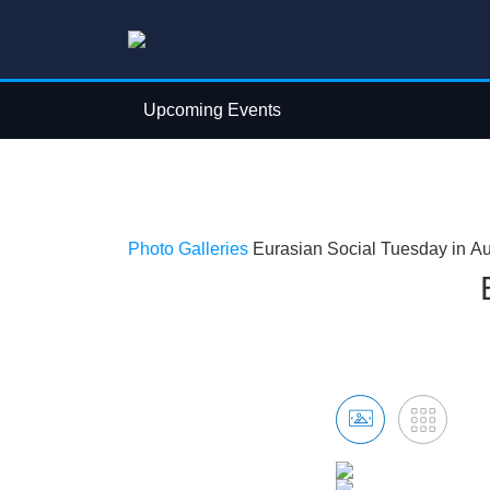
Upcoming Events
Photo Galleries
Eurasian Social Tuesday in A