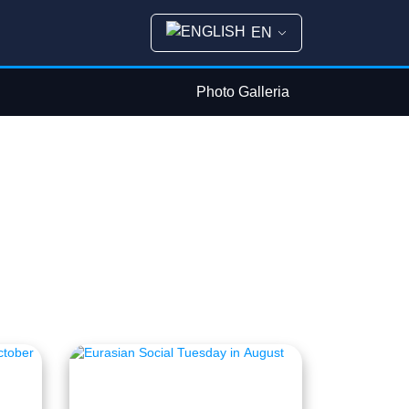
EN
Photo Galleria