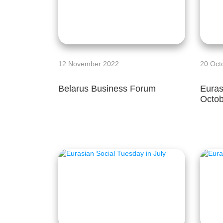
12 November 2022
20 Oct
Belarus Business Forum
Euras
Octob