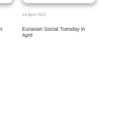
14 April 2022
n
Eurasian Social Tuesday in
April