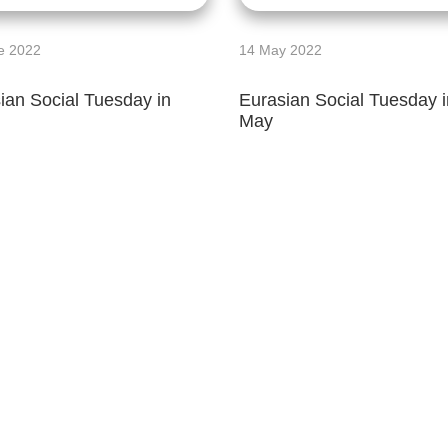
e 2022
14 May 2022
ian Social Tuesday in
Eurasian Social Tuesday i
May