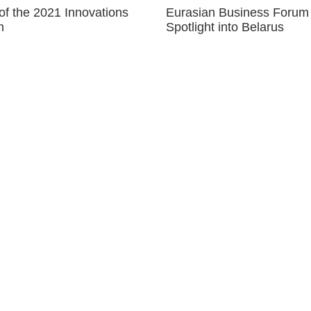
of the 2021 Innovations
Eurasian Business Forum
m
Spotlight into Belarus