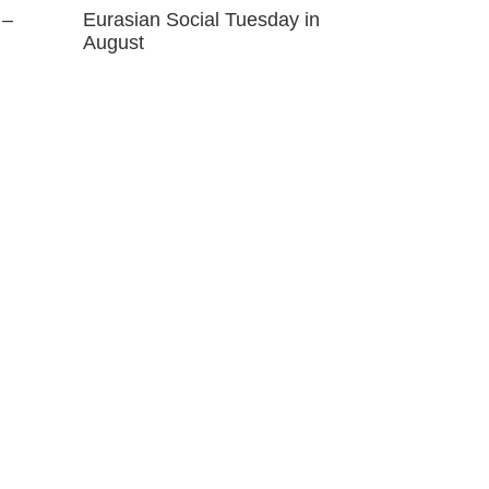
 –
Eurasian Social Tuesday in
August