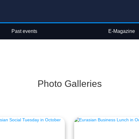
Past events
E-Magazine
Photo Galleries