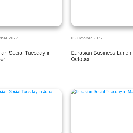
ober 2022
05 October 2022
ian Social Tuesday in
Eurasian Business Lunch 
er
October