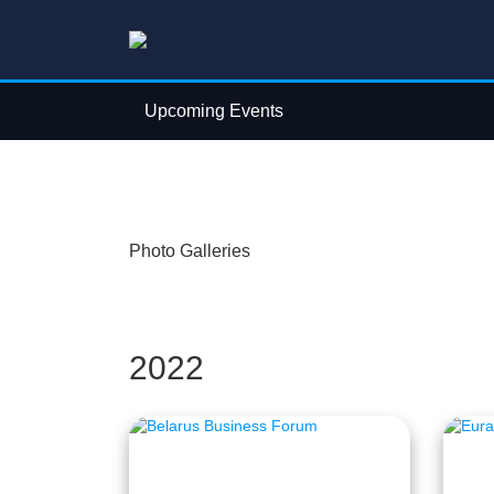
Upcoming Events
Photo Galleries
2022