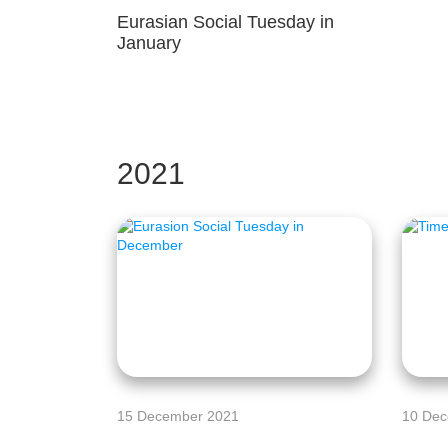
Eurasian Social Tuesday in
January
2021
15 December 2021
10 Dec