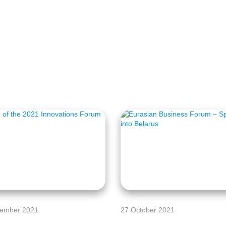
ember 2021
27 October 2021