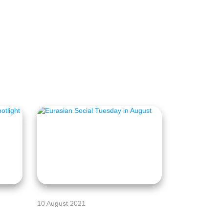
10 August 2021