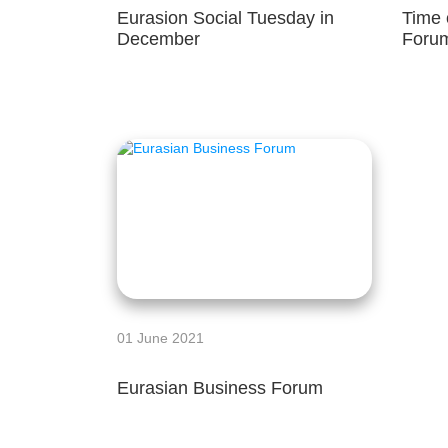
Eurasion Social Tuesday in
Time 
December
Foru
01 June 2021
Eurasian Business Forum