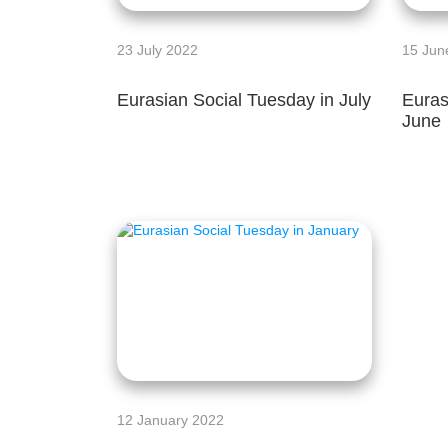
23 July 2022
15 Jun
Eurasian Social Tuesday in July
Euras
June
12 January 2022