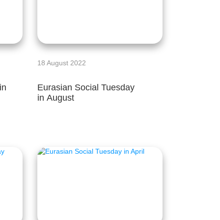
18 August 2022
in
Eurasian Social Tuesday
in August