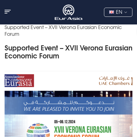
EN
Supported Event – XVII Verona Eurasian Economic
Forum
Supported Event – XVII Verona Eurasian
Economic Forum