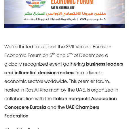
We’re thrilled to support the XVII Verona Eurasian
th
th
Economic Forum on 5
and 6
of December, a
globally recognized event gathering
business leaders
and influential decision-makers
from diverse
economic sectors worldwide. This premier forum,
hosted in Ras Al Khaimah by the UAE, is organized in
collaboration with the
Italian non-profit Association
Conoscere Eurasia
and the
UAE Chambers
Federation
.