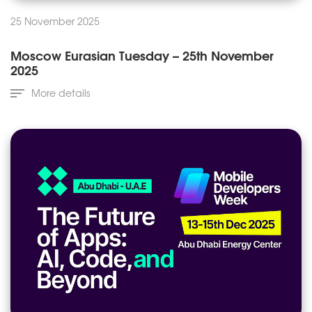
25 November 2025
Moscow Eurasian Tuesday – 25th November
2025
More details