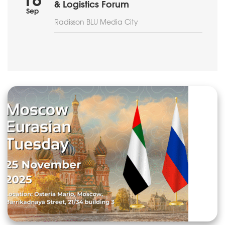
18
& Logistics Forum
Sep
Radisson BLU Media City