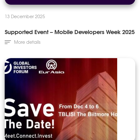
13 December 2025
Supported Event – Mobile Developers Week 2025
More details