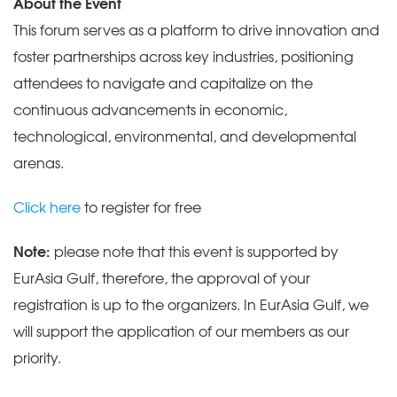
About the Event
This forum serves as a platform to drive innovation and
foster partnerships across key industries, positioning
attendees to navigate and capitalize on the
continuous advancements in economic,
technological, environmental, and developmental
arenas.
Click here
to register for free
Note:
please note that this event is supported by
EurAsia Gulf, therefore, the approval of your
registration is up to the organizers. In EurAsia Gulf, we
will support the application of our members as our
priority.