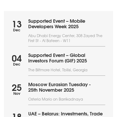
Supported Event – Mobile
13
Developers Week 2025
Dec
Abu Dhabi Energy Center, 308 Zayed The
First St - Al Bateen - W11
Supported Event – Global
04
Investors Forum (GIF) 2025
Dec
The Biltmore Hotel, Tbilisi, Georgia
Moscow Eurasian Tuesday -
25
25th November 2025
Nov
Osteria Mario on Barrikadnaya
UAE – Belarus: Investments, Trade