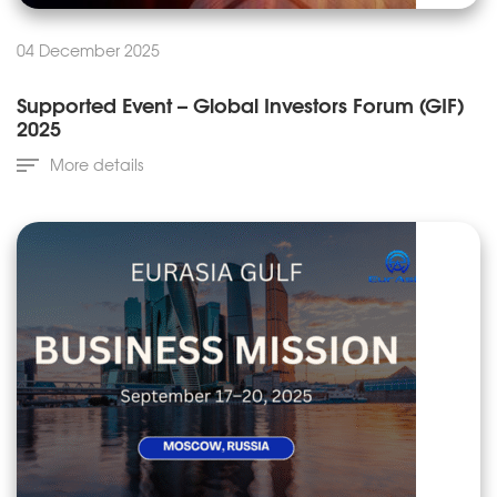
04 December 2025
Supported Event – Global Investors Forum (GIF)
2025
More details