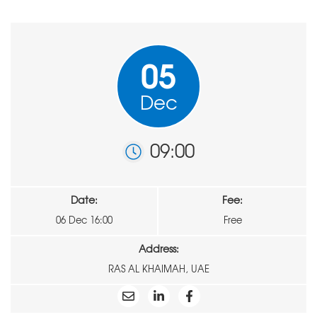
05
Dec
09:00
Date:
Fee:
06 Dec 16:00
Free
Address:
RAS AL KHAIMAH, UAE