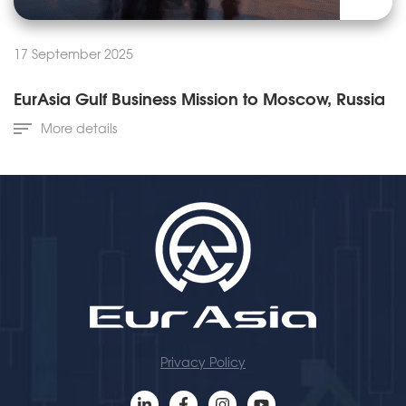
17 September 2025
EurAsia Gulf Business Mission to Moscow, Russia
More details
Privacy Policy