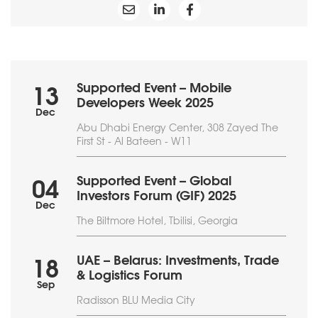
Supported Event – Mobile
13
Developers Week 2025
Dec
Abu Dhabi Energy Center, 308 Zayed The
First St - Al Bateen - W11
Supported Event – Global
04
Investors Forum (GIF) 2025
Dec
The Biltmore Hotel, Tbilisi, Georgia
UAE – Belarus: Investments, Trade
18
& Logistics Forum
Sep
Radisson BLU Media City