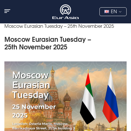
EN
Moscow Eurasian Tuesday – 25th November 2025
Moscow Eurasian Tuesday –
25th November 2025