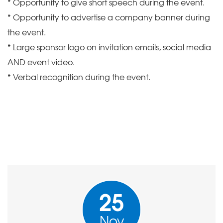
* Opportunity to give short speech during the event.
* Opportunity to advertise a company banner during
the event.
* Large sponsor logo on invitation emails, social media
AND event video.
* Verbal recognition during the event.
25
Nov