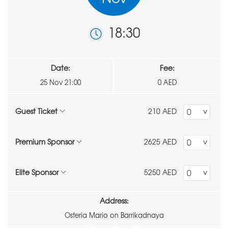
18:30
Date:
Fee:
25 Nov 21:00
0 AED
Guest Ticket
210 AED
Premium Sponsor
2625 AED
Elite Sponsor
5250 AED
Address:
Osteria Mario on Barrikadnaya