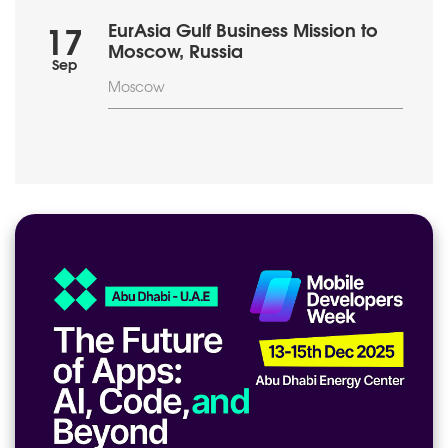
EurAsia Gulf Business Mission to
17
Moscow, Russia
Sep
Moscow