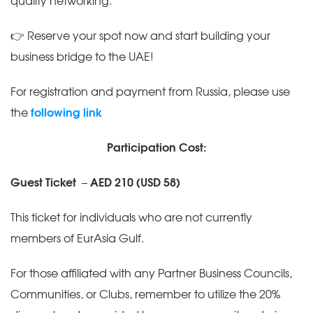
quality networking.
👉 Reserve your spot now and start building your
business bridge to the UAE!
For registration and payment from Russia, please use
the
following link
Participation Cost:
Guest Ticket
–
AED 210 (USD 58)
This ticket for individuals who are not currently
members of EurAsia Gulf.
For those affiliated with any Partner Business Councils,
Communities, or Clubs, remember to utilize the 20%