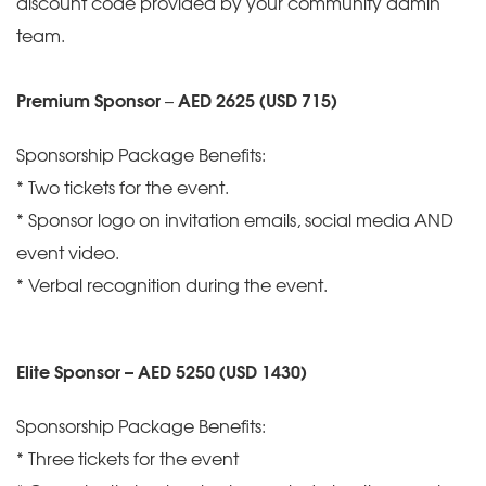
discount code provided by your community admin
team.
Premium Sponsor
–
AED 2625 (USD 715)
Sponsorship Package Benefits:
* Two tickets for the event.
* Sponsor logo on invitation emails, social media AND
event video.
* Verbal recognition during the event.
Elite Sponsor – AED 5250 (USD 1430)
Sponsorship Package Benefits:
* Three tickets for the event