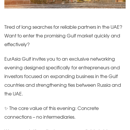
Tired of long searches for reliable partners in the UAE?
Want to enter the promising Gulf market quickly and
effectively?
EurAsia Gulf invites you to an exclusive networking
evening designed specifically for entrepreneurs and
investors focused on expanding business in the Gulf
countries and strengthening ties between Russia and
the UAE.
✨ The core value of this evening: Concrete
connections – no intermediaries.