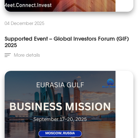
04 December 2025
Supported Event – Global Investors Forum (GIF)
2025
More details