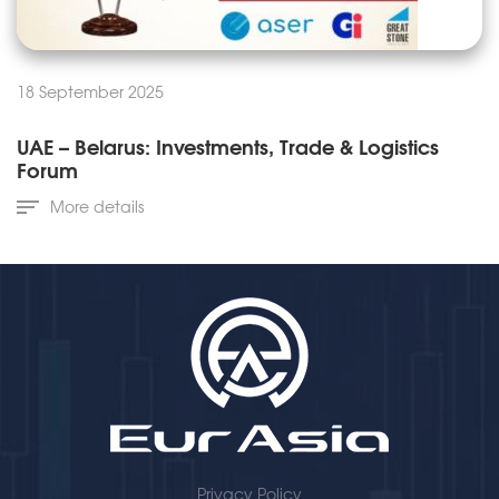
18 September 2025
UAE – Belarus: Investments, Trade & Logistics
Forum
More details
Privacy Policy