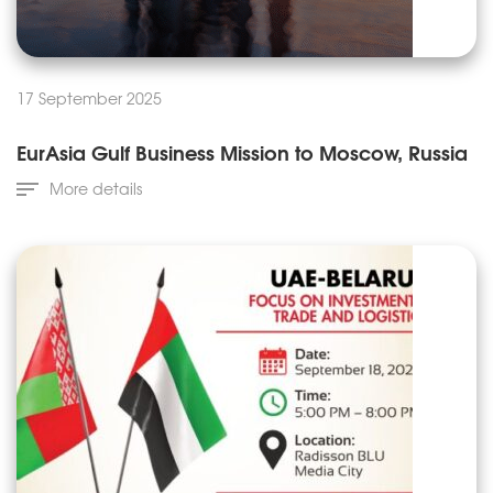
17 September 2025
EurAsia Gulf Business Mission to Moscow, Russia
More details