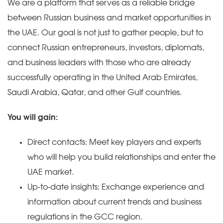
We are a platform that serves as a reliable bridge
between Russian business and market opportunities in
the UAE. Our goal is not just to gather people, but to
connect Russian entrepreneurs, investors, diplomats,
and business leaders with those who are already
successfully operating in the United Arab Emirates,
Saudi Arabia, Qatar, and other Gulf countries.
You will gain:
Direct contacts: Meet key players and experts
who will help you build relationships and enter the
UAE market.
Up-to-date insights: Exchange experience and
information about current trends and business
regulations in the GCC region.