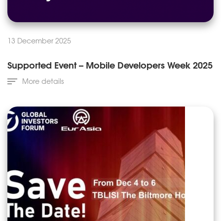
13 December 2025
Supported Event – Mobile Developers Week 2025
More details