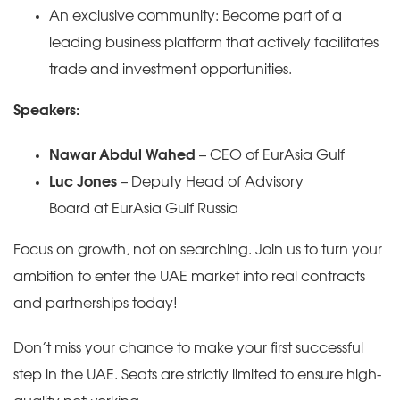
An exclusive community: Become part of a
leading business platform that actively facilitates
trade and investment opportunities.
Speakers:
Nawar Abdul Wahed
– CEO of EurAsia Gulf
Luc Jones
– Deputy Head of Advisory
Board at EurAsia Gulf Russia
Focus on growth, not on searching. Join us to turn your
ambition to enter the UAE market into real contracts
and partnerships today!
Don’t miss your chance to make your first successful
step in the UAE. Seats are strictly limited to ensure high-