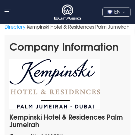
EN
Directory
Kempinski Hotel & Residences Palm Jumeirah
Company Information
Kempinski Hotel & Residences Palm
Jumeirah