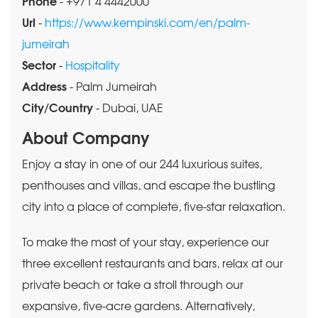
Phone
- +971 4 4442000
Url
-
https://www.kempinski.com/en/palm-
jumeirah
Sector
-
Hospitality
Address
- Palm Jumeirah
City/Country
- Dubai, UAE
About Company
Enjoy a stay in one of our 244 luxurious suites,
penthouses and villas, and escape the bustling
city into a place of complete, five-star relaxation.
To make the most of your stay, experience our
three excellent restaurants and bars, relax at our
private beach or take a stroll through our
expansive, five-acre gardens. Alternatively,