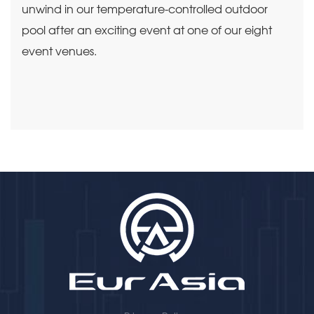
unwind in our temperature-controlled outdoor
pool after an exciting event at one of our eight
event venues.