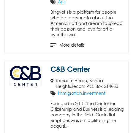
Arts
Bingyol’s is a platform for people
who are passionate about the
Armenian art and dream to spread
their passion and love for art all
over the wo...
More details
C&B Center
Tameem House, Barsha
Heights,Tecom,P.O. Box 214950
Immigration
,
Investment
Founded in 2018, the Center for
Citizenship and Business is a leading
company in the field. Our initial
emphasis was on facilitating the
acquisi...