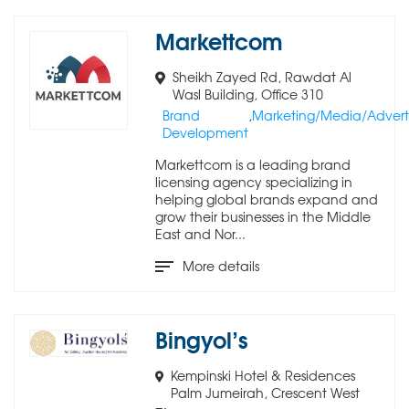
Markettcom
Sheikh Zayed Rd, Rawdat Al
Wasl Building, Office 310
Brand
,
Marketing/Media/Adverti
Development
Markettcom is a leading brand
licensing agency specializing in
helping global brands expand and
grow their businesses in the Middle
East and Nor...
More details
Bingyol’s
Kempinski Hotel & Residences
Palm Jumeirah, Crescent West