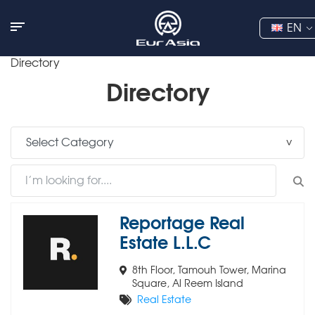
EN
Directory
Directory
Reportage Real
Estate L.L.C
8th Floor, Tamouh Tower, Marina
Square, Al Reem Island
Real Estate