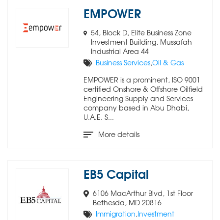
EMPOWER
54, Block D, Elite Business Zone
Investment Building, Mussafah
Industrial Area 44
Business Services
,
Oil & Gas
EMPOWER is a prominent, ISO 9001
certified Onshore & Offshore Oilfield
Engineering Supply and Services
company based in Abu Dhabi,
U.A.E. S...
More details
EB5 Capital
6106 MacArthur Blvd, 1st Floor
Bethesda, MD 20816
Immigration
,
Investment