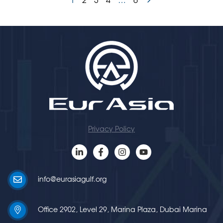
1
2
3
4
…
6
Privacy Policy
info@eurasiagulf.org
Office 2902, Level 29, Marina Plaza, Dubai Marina