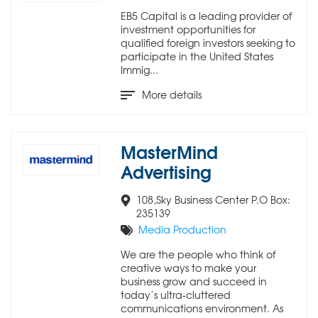
EB5 Capital is a leading provider of
investment opportunities for
qualified foreign investors seeking to
participate in the United States
Immig...
More details
MasterMind
Advertising
108,Sky Business Center P.O Box:
235139
Media Production
We are the people who think of
creative ways to make your
business grow and succeed in
today’s ultra-cluttered
communications environment. As