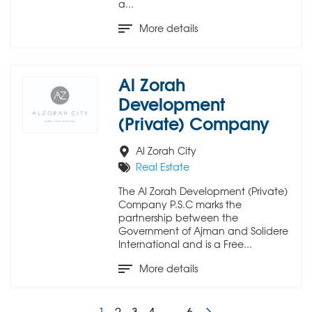
a...
More details
Al Zorah
Development
(Private) Company
Al Zorah City
Real Estate
The Al Zorah Development (Private)
Company P.S.C marks the
partnership between the
Government of Ajman and Solidere
International and is a Free...
More details