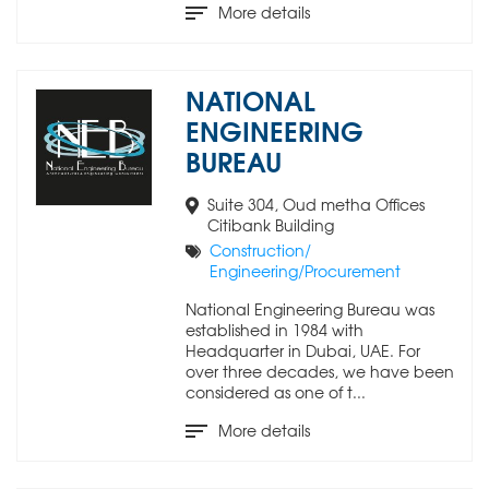
More details
NATIONAL
ENGINEERING
BUREAU
Suite 304, Oud metha Offices
Citibank Building
Construction/
Engineering/Procurement
National Engineering Bureau was
established in 1984 with
Headquarter in Dubai, UAE. For
over three decades, we have been
considered as one of t...
More details