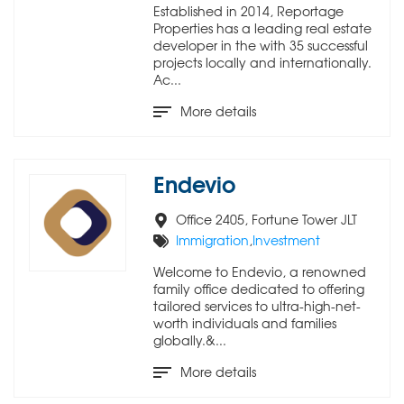
Established in 2014, Reportage
Properties has a leading real estate
developer in the with 35 successful
projects locally and internationally.
Ac...
More details
Endevio
Office 2405, Fortune Tower JLT
Immigration
,
Investment
Welcome to Endevio, a renowned
family office dedicated to offering
tailored services to ultra-high-net-
worth individuals and families
globally.&...
More details