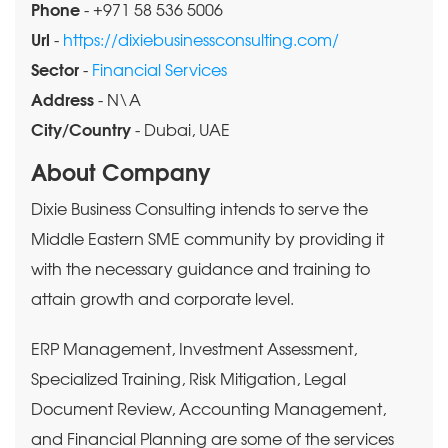
Phone
- +971 58 536 5006
Url
-
https://dixiebusinessconsulting.com/
Sector
-
Financial Services
Address
- N\A
City/Country
- Dubai, UAE
About Company
Dixie Business Consulting intends to serve the
Middle Eastern SME community by providing it
with the necessary guidance and training to
attain growth and corporate level.
ERP Management, Investment Assessment,
Specialized Training, Risk Mitigation, Legal
Document Review, Accounting Management,
and Financial Planning are some of the services