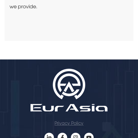
we provide.
Privacy Policy