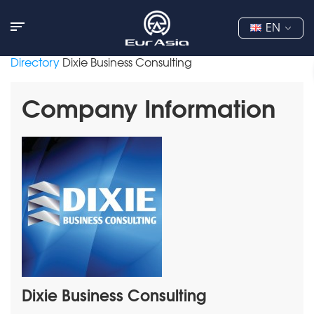
EN
Directory
Dixie Business Consulting
Company Information
Dixie Business Consulting