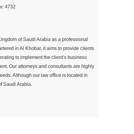
ox: 4732
Kingdom of Saudi Arabia as a professional
tered in Al Khobar, it aims to provide clients
erating to implement the client’s business
lient. Our attorneys and consultants are highly
eds. Although our law office is located in
f Saudi Arabia.