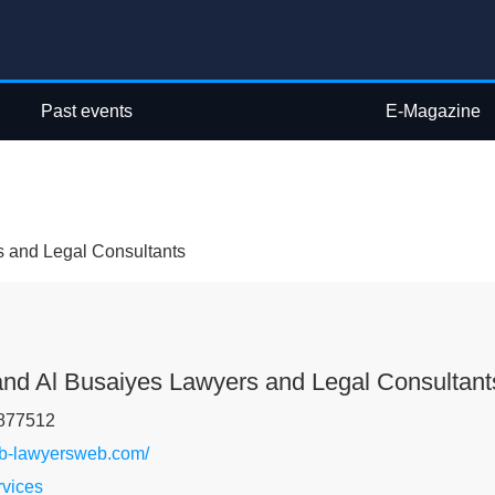
Past events
E-Magazine
s and Legal Consultants
and Al Busaiyes Lawyers and Legal Consultant
877512
sb-lawyersweb.com/
rvices