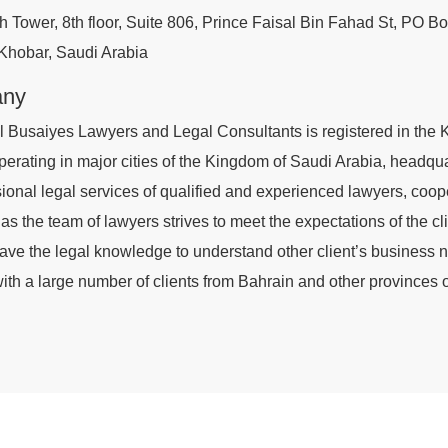
h Tower, 8th floor, Suite 806, Prince Faisal Bin Fahad St, PO B
 Khobar, Saudi Arabia
any
l Busaiyes Lawyers and Legal Consultants is registered in the 
perating in major cities of the Kingdom of Saudi Arabia, headquar
sional legal services of qualified and experienced lawyers, coop
 as the team of lawyers strives to meet the expectations of the c
ave the legal knowledge to understand other client’s business ne
th a large number of clients from Bahrain and other provinces o