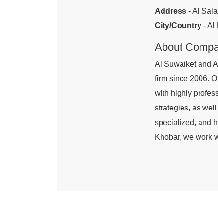
Address
- Al Sala
City/Country
- Al
About Comp
Al Suwaiket and A
firm since 2006. O
with highly profes
strategies, as well
specialized, and h
Khobar, we work wi