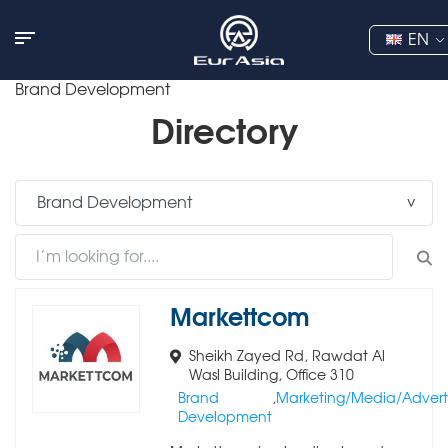
EN
Brand Development
Directory
Markettcom
Sheikh Zayed Rd, Rawdat Al
Wasl Building, Office 310
Brand
,
Marketing/Media/Adverti
Development