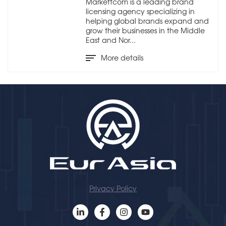
Markettcom is a leading brand
licensing agency specializing in
helping global brands expand and
grow their businesses in the Middle
East and Nor...
More details
Privacy Policy