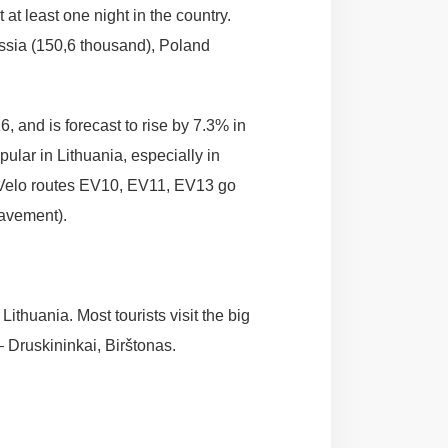
 at least one night in the country.
ssia (150,6 thousand), Poland
 and is forecast to rise by 7.3% in
ular in Lithuania, especially in
roVelo routes EV10, EV11, EV13 go
pavement).
ithuania. Most tourists visit the big
 Druskininkai, Birštonas.