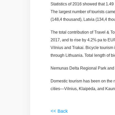
Statistics of 2016 showed that 1.49 m
The largest number of tourists cam
(148,4 thousand), Latvia (134,4 tho
The total contribution of Travel & 
2017, and to rise by 4.2% pa to EUR
Vilnius and Trakai. Bicycle touris
through Lithuania. Total length of 
Nemunas Delta Regional Park and Ž
Domestic tourism has been on the rise
cities—Vilnius, Klaipėda, and Kaun
<< Back