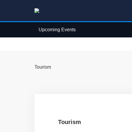
Upcoming Events
Tourism
Tourism