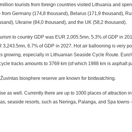
illion tourists from foreign countries visited Lithuania and spent
e from Germany (174,8 thousand), Belarus (171,9 thousand), Ru
usand), Ukraine (84,0 thousand), and the UK (58,2 thousand).
Tourism to country GDP was EUR 2,005.5mn, 5.3% of GDP in 2016,
 3,243.5mn, 6.7% of GDP in 2027. Hot air ballooning is very pop
m is growing, especially in Lithuanian Seaside Cycle Route. Eu
bicycle tracks amounts to 3769 km (of which 1988 km is asphalt 
uvintas biosphere reserve are known for birdwatching.
 as well. Currently there are up to 1000 places of attraction in L
as, seaside resorts, such as Neringa, Palanga, and Spa towns –