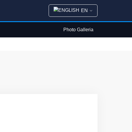
EN
Photo Galleria