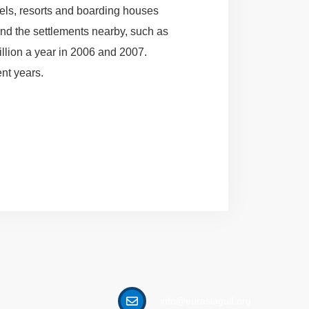
tels, resorts and boarding houses
and the settlements nearby, such as
illion a year in 2006 and 2007.
ent years.
info@eurasiagulf.org