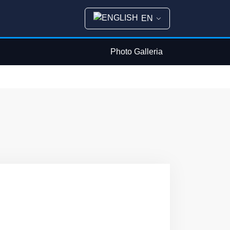
EN
Photo Galleria