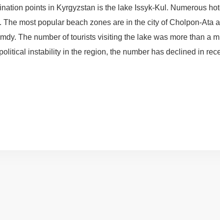
tination points in Kyrgyzstan is the lake Issyk-Kul. Numerous ho
e. The most popular beach zones are in the city of Cholpon-Ata 
mdy. The number of tourists visiting the lake was more than a m
itical instability in the region, the number has declined in rec