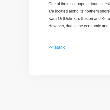
One of the most popular tourist des
are located along its northern shor
Kara-Oi (Dolinka), Bosteri and Koru
However, due to the economic and pol
<< Back