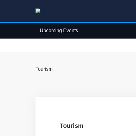
Upcoming Events
Tourism
Tourism