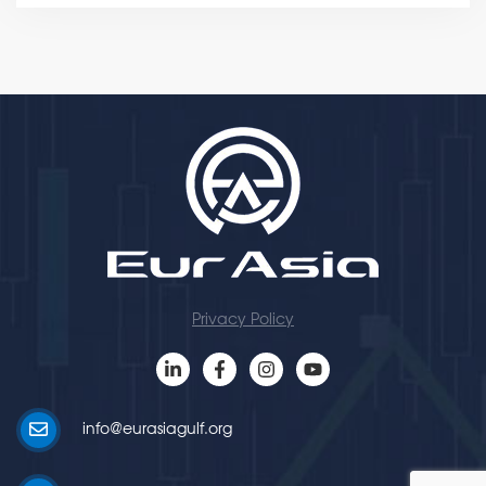
Privacy Policy
info@eurasiagulf.org