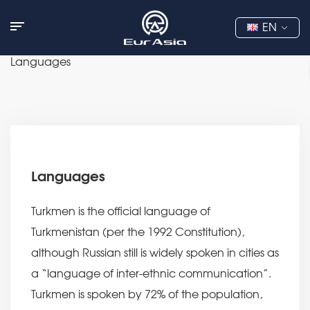
EN
Languages
Languages
Turkmen is the official language of
Turkmenistan (per the 1992 Constitution),
although Russian still is widely spoken in cities as
a “language of inter-ethnic communication”.
Turkmen is spoken by 72% of the population,