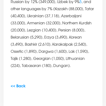
Russian by 12% (349,000), Uzbek by 9%
5
, and
other languages by 7% (Kazakh (88,000), Tatar
(40,400), Ukrainian (37,118), Azerbaijani
(33,000), Armenian (32,000), Northern Kurdish
(20,000), Lezgian (10,400), Persian (8,000),
Belarusian (5,290), Erzya (3,490), Korean
(3,490), Bashkir (2,610), Karakalpak (2,540),
Ossetic (1,890), Dargwa (1,600), Lak (1,590),
Tajik (1,280), Georgian (1,050), Lithuanian
(224), Tabasaran (180), Dungan).
<< Back