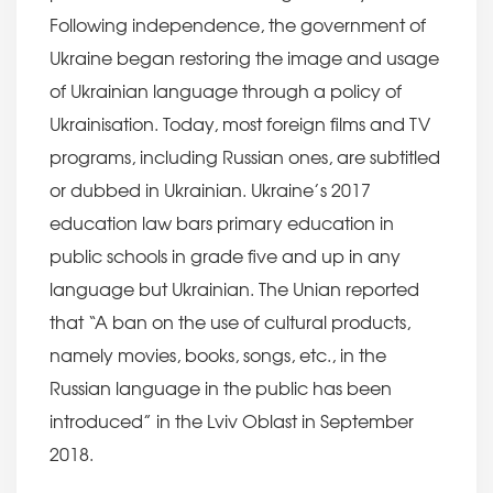
Following independence, the government of
Ukraine began restoring the image and usage
of Ukrainian language through a policy of
Ukrainisation. Today, most foreign films and TV
programs, including Russian ones, are subtitled
or dubbed in Ukrainian. Ukraine’s 2017
education law bars primary education in
public schools in grade five and up in any
language but Ukrainian. The Unian reported
that “A ban on the use of cultural products,
namely movies, books, songs, etc., in the
Russian language in the public has been
introduced” in the Lviv Oblast in September
2018.