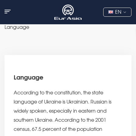
EN
Language
Language
According to the constitution, the state
language of Ukraine is Ukrainian. Russian is
widely spoken, especially in eastern and
southern Ukraine. According to the 2001
census, 67.5 percent of the population