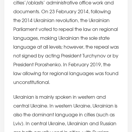
cities’/oblasts’ administrative office work and
documents. On 23 February 2014, following
the 2014 Ukrainian revolution, the Ukrainian
Parliament voted to repeal the law on regional
languages, making Ukrainian the sole state
language at all levels; however, the repeal was
not signed by acting President Turchynov or by
President Poroshenko. In February 2019, the
law allowing for regional languages was found
unconstitutional.
Ukrainian is mainly spoken in western and
central Ukraine. In western Ukraine, Ukrainian is
also the dominant language in cities (such as
Lviv). In central Ukraine, Ukrainian and Russian