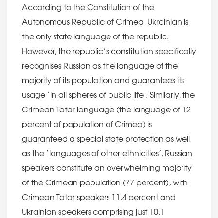
According to the Constitution of the
Autonomous Republic of Crimea, Ukrainian is
the only state language of the republic.
However, the republic’s constitution specifically
recognises Russian as the language of the
majority of its population and guarantees its
usage ‘in all spheres of public life’. Similarly, the
Crimean Tatar language (the language of 12
percent of population of Crimea) is
guaranteed a special state protection as well
as the ‘languages of other ethnicities’. Russian
speakers constitute an overwhelming majority
of the Crimean population (77 percent), with
Crimean Tatar speakers 11.4 percent and
Ukrainian speakers comprising just 10.1