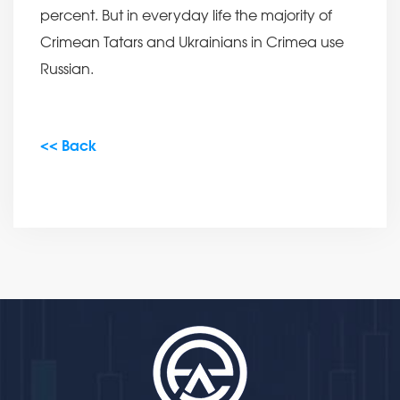
percent. But in everyday life the majority of
Crimean Tatars and Ukrainians in Crimea use
Russian.
<< Back