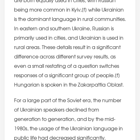
are both equally used in cities, with Russian
being more common in Kyiv,[f] while Ukrainian
is the dominant language in rural communities.
In eastern and southern Ukraine, Russian is
primarily used in cities, and Ukrainian is used in
rural areas. These details result in a significant
difference across different survey results, as
even a small restating of a question switches
responses of a significant group of people.[f]
Hungarian is spoken in the Zakarpattia Oblast.
For a large part of the Soviet era, the number
of Ukrainian speakers declined from
generation to generation, and by the mid-
1980s, the usage of the Ukrainian language in
public life had decreased significantly.