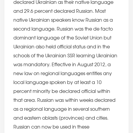
declared Ukrainian as their native language
and 29.6 percent declared Russian. Most
native Ukrainian speakers know Russian as a
second language. Russian was the de facto
dominant language of the Soviet Union but
Ukrainian also held official status and in the
schools of the Ukrainian SSR learning Ukrainian
was mandatory. Effective in August 2012, a
new law on regional languages entitles any
local language spoken by at least a 10
percent minority be declared official within
that area. Russian was within weeks declared
as a regional language in several southern
and eastern oblasts (provinces) and cities.
Russian can now be used in these