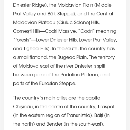
Dniester Ridge), the Moldavian Plain (Middle
Prut Valley and Bălți Steppe), and the Central
Moldavian Plateau (Ciuluc-Soloneț Hills,
Cornești Hills—Codri Massive, “Codri” meaning
“forests”—Lower Dniester Hills, Lower Prut Valley,
and Tigheci Hills). In the south, the country has
a small flatland, the Bugeac Plain. The territory
of Moldova east of the river Dniester is split
between parts of the Podolian Plateau, and
parts of the Eurasian Steppe.
The country’s main cities are the capital
Chișinău, in the centre of the country, Tiraspol
(in the eastern region of Transnistria), Bălți (in
the north) and Bender (in the south-east).