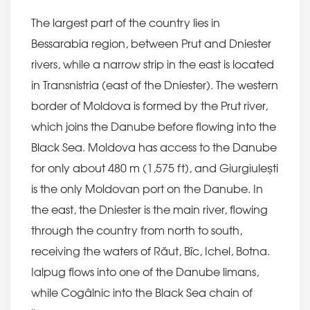
The largest part of the country lies in
Bessarabia region, between Prut and Dniester
rivers, while a narrow strip in the east is located
in Transnistria (east of the Dniester). The western
border of Moldova is formed by the Prut river,
which joins the Danube before flowing into the
Black Sea. Moldova has access to the Danube
for only about 480 m (1,575 ft), and Giurgiulești
is the only Moldovan port on the Danube. In
the east, the Dniester is the main river, flowing
through the country from north to south,
receiving the waters of Răut, Bîc, Ichel, Botna.
Ialpug flows into one of the Danube limans,
while Cogâlnic into the Black Sea chain of