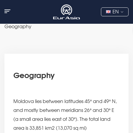
EN
Geography
Geography
Moldova lies between latitudes 45° and 49° N,
and mostly between meridians 26° and 30° E
(a small area lies east of 30°). The total land
area is 33,851 km2 (13,070 sq mi)