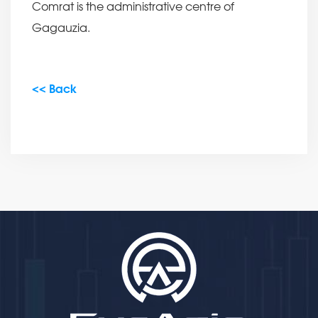
Comrat is the administrative centre of
Gagauzia.
<< Back