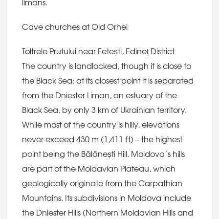
limans.
Cave churches at Old Orhei
Toltrele Prutului near Fetești, Edineț District
The country is landlocked, though it is close to
the Black Sea; at its closest point it is separated
from the Dniester Liman, an estuary of the
Black Sea, by only 3 km of Ukrainian territory.
While most of the country is hilly, elevations
never exceed 430 m (1,411 ft) – the highest
point being the Bălănești Hill. Moldova’s hills
are part of the Moldavian Plateau, which
geologically originate from the Carpathian
Mountains. Its subdivisions in Moldova include
the Dniester Hills (Northern Moldavian Hills and