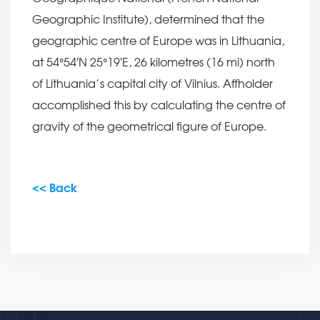
Geographic Institute), determined that the
geographic centre of Europe was in Lithuania,
at 54°54′N 25°19′E, 26 kilometres (16 mi) north
of Lithuania’s capital city of Vilnius. Affholder
accomplished this by calculating the centre of
gravity of the geometrical figure of Europe.
<< Back