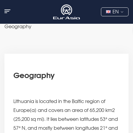
EN
Geography
Geography
Lithuania is located in the Baltic region of
Europe[a] and covers an area of 65,200 km2
(25,200 sq mi). It lies between latitudes 53° and
57° N, and mostly between longitudes 21° and