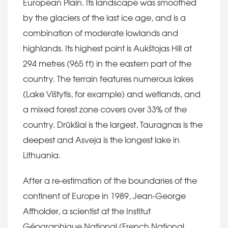
European Plain. Its landscape was smoothed
by the glaciers of the last ice age, and is a
combination of moderate lowlands and
highlands. Its highest point is Aukštojas Hill at
294 metres (965 ft) in the eastern part of the
country. The terrain features numerous lakes
(Lake Vištytis, for example) and wetlands, and
a mixed forest zone covers over 33% of the
country. Drūkšiai is the largest, Tauragnas is the
deepest and Asveja is the longest lake in
Lithuania.
After a re-estimation of the boundaries of the
continent of Europe in 1989, Jean-George
Affholder, a scientist at the Institut
Géographique National (French National