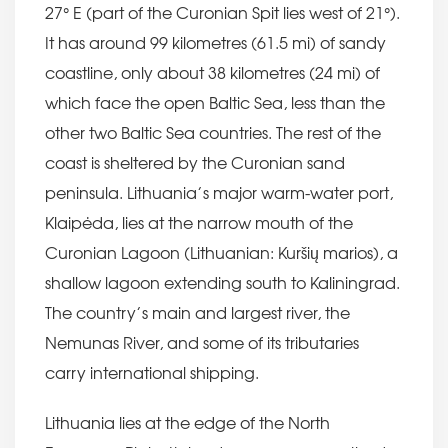
27° E (part of the Curonian Spit lies west of 21°).
It has around 99 kilometres (61.5 mi) of sandy
coastline, only about 38 kilometres (24 mi) of
which face the open Baltic Sea, less than the
other two Baltic Sea countries. The rest of the
coast is sheltered by the Curonian sand
peninsula. Lithuania’s major warm-water port,
Klaipėda, lies at the narrow mouth of the
Curonian Lagoon (Lithuanian: Kuršių marios), a
shallow lagoon extending south to Kaliningrad.
The country’s main and largest river, the
Nemunas River, and some of its tributaries
carry international shipping.
Lithuania lies at the edge of the North