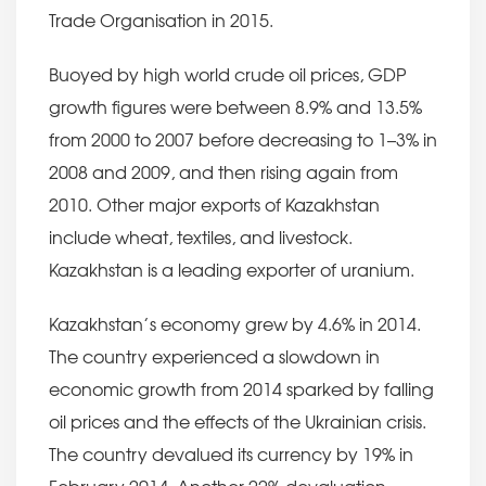
Trade Organisation in 2015.
Buoyed by high world crude oil prices, GDP
growth figures were between 8.9% and 13.5%
from 2000 to 2007 before decreasing to 1–3% in
2008 and 2009, and then rising again from
2010. Other major exports of Kazakhstan
include wheat, textiles, and livestock.
Kazakhstan is a leading exporter of uranium.
Kazakhstan’s economy grew by 4.6% in 2014.
The country experienced a slowdown in
economic growth from 2014 sparked by falling
oil prices and the effects of the Ukrainian crisis.
The country devalued its currency by 19% in