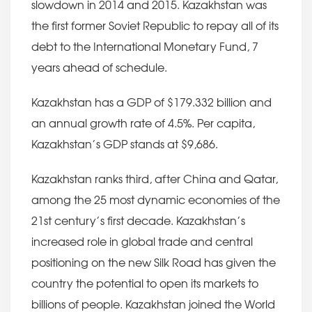
slowdown in 2014 and 2015. Kazakhstan was
the first former Soviet Republic to repay all of its
debt to the International Monetary Fund, 7
years ahead of schedule.
Kazakhstan has a GDP of $179.332 billion and
an annual growth rate of 4.5%. Per capita,
Kazakhstan’s GDP stands at $9,686.
Kazakhstan ranks third, after China and Qatar,
among the 25 most dynamic economies of the
21st century’s first decade. Kazakhstan’s
increased role in global trade and central
positioning on the new Silk Road has given the
country the potential to open its markets to
billions of people. Kazakhstan joined the World