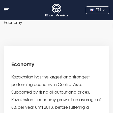
EN
Economy
Economy
Kazakhstan has the largest and strongest
performing economy in Central Asia.
Supported by rising oil output and prices,
Kazakhstan’s economy grew at an average of
8% per year until 2013, before suffering a