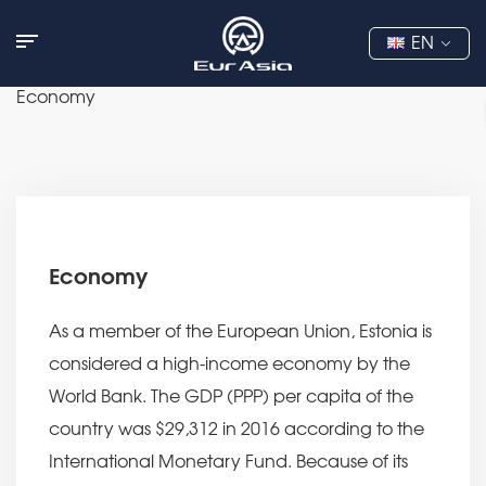
EN
Economy
Economy
As a member of the European Union, Estonia is
considered a high-income economy by the
World Bank. The GDP (PPP) per capita of the
country was $29,312 in 2016 according to the
International Monetary Fund. Because of its