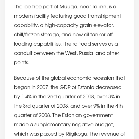
The ice-free port of Muuga, near Tallinn, is a
modern facility featuring good transshipment
capability, a high-capacity grain elevator,
chill/frozen storage, and new oil tanker off-
loading capabilities. The railroad serves as a
conduit between the West, Russia, and other
points.
Because of the global economic recession that
began in 2007, the GDP of Estonia decreased
by 1.4% in the 2nd quarter of 2008, over 3% in
the 3rd quarter of 2008, and over 9% in the 4th
quarter of 2008. The Estonian government
made a supplementary negative budget,
which was passed by Riigikogu. The revenue of