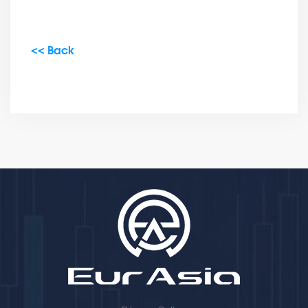
<< Back