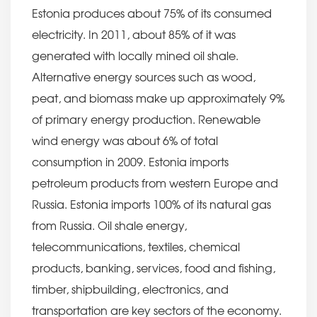
Estonia produces about 75% of its consumed
electricity. In 2011, about 85% of it was
generated with locally mined oil shale.
Alternative energy sources such as wood,
peat, and biomass make up approximately 9%
of primary energy production. Renewable
wind energy was about 6% of total
consumption in 2009. Estonia imports
petroleum products from western Europe and
Russia. Estonia imports 100% of its natural gas
from Russia. Oil shale energy,
telecommunications, textiles, chemical
products, banking, services, food and fishing,
timber, shipbuilding, electronics, and
transportation are key sectors of the economy.