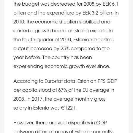
the budget was decreased for 2008 by EEK 6.1
billion and the expenditure by EEK 3.2 billion. In
2010, the economic situation stabilised and
started a growth based on strong exports. In
the fourth quarter of 2010, Estonian industrial
output increased by 23% compared to the
year before. The country has been
experiencing economic growth ever since.
According to Eurostat data, Estonian PPS GDP
per capita stood at 67% of the EU average in
2008. In 2017, the average monthly gross
salary in Estonia was €1221.
However, there are vast disparities in GDP
between different areas of Estonia; currently,