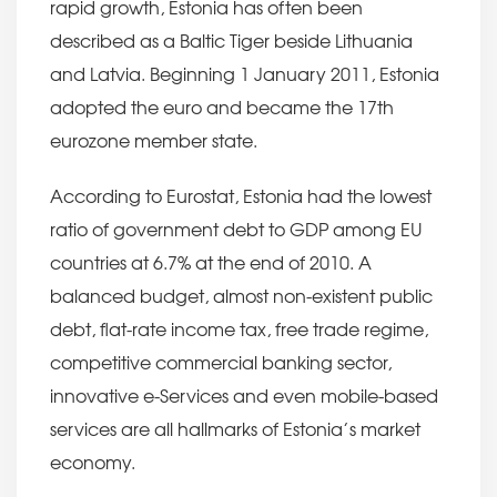
rapid growth, Estonia has often been
described as a Baltic Tiger beside Lithuania
and Latvia. Beginning 1 January 2011, Estonia
adopted the euro and became the 17th
eurozone member state.
According to Eurostat, Estonia had the lowest
ratio of government debt to GDP among EU
countries at 6.7% at the end of 2010. A
balanced budget, almost non-existent public
debt, flat-rate income tax, free trade regime,
competitive commercial banking sector,
innovative e-Services and even mobile-based
services are all hallmarks of Estonia’s market
economy.