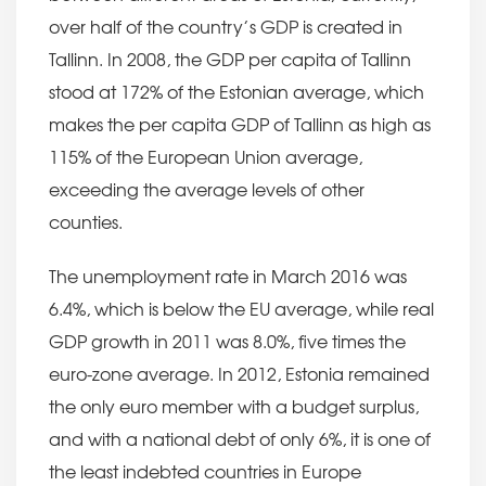
over half of the country’s GDP is created in
Tallinn. In 2008, the GDP per capita of Tallinn
stood at 172% of the Estonian average, which
makes the per capita GDP of Tallinn as high as
115% of the European Union average,
exceeding the average levels of other
counties.
The unemployment rate in March 2016 was
6.4%, which is below the EU average, while real
GDP growth in 2011 was 8.0%, five times the
euro-zone average. In 2012, Estonia remained
the only euro member with a budget surplus,
and with a national debt of only 6%, it is one of
the least indebted countries in Europe