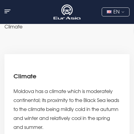
EN
Climate
Climate
Moldova has a climate which is moderately
continental; its proximity to the Black Sea leads
to the climate being mildly cold in the autumn
and winter and relatively cool in the spring
and summer.