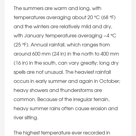
The summers are warm and long, with
temperatures averaging about 20 °C (68 °F)
and the winters are relatively mild and dry,
with January temperatures averaging −4 °C
(25 °F). Annual rainfall, which ranges from
around 600 mm (24 in) in the north to 400 mm
(16 in) in the south, can vary greatly; long dry
spells are not unusual. The heaviest rainfall
occurs in early summer and again in October;
heavy showers and thunderstorms are
common. Because of the irregular terrain,
heavy summer rains often cause erosion and
river silting.
The highest temperature ever recorded in