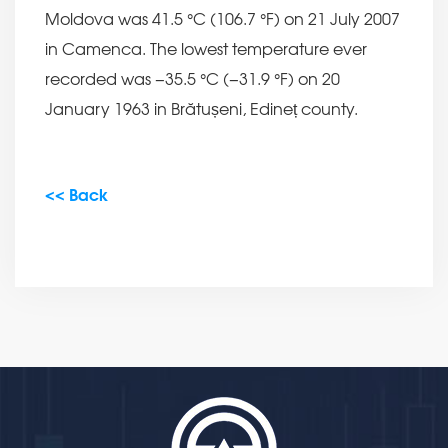
Moldova was 41.5 °C (106.7 °F) on 21 July 2007
in Camenca. The lowest temperature ever
recorded was −35.5 °C (−31.9 °F) on 20
January 1963 in Brătușeni, Edineț county.
<< Back