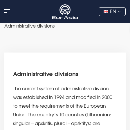
EN
Administrative divisions
Administrative divisions
The current system of administrative division
was established in 1994 and modified in 2000
to meet the requirements of the European
Union. The country’s 10 counties (Lithuanian:
singular – apskritis, plural – apskritys) are