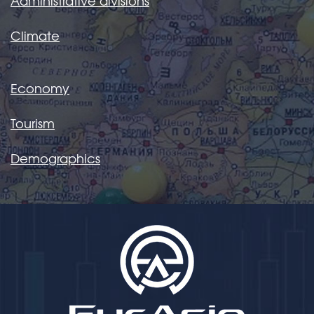
Administrative divisions
Climate
Economy
Tourism
Demographics