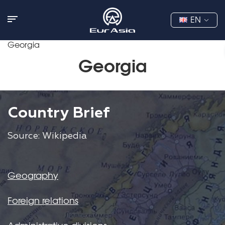
EN
Georgia
Georgia
Country Brief
Source: Wikipedia
Geography
Foreign relations