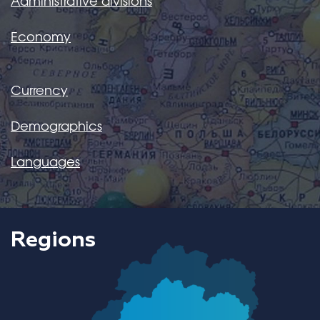
Administrative divisions
Economy
Currency
Demographics
Languages
Regions