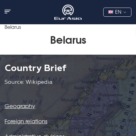
EN
Belarus
Belarus
Country Brief
Source: Wikipedia
Geography
Foreign relations